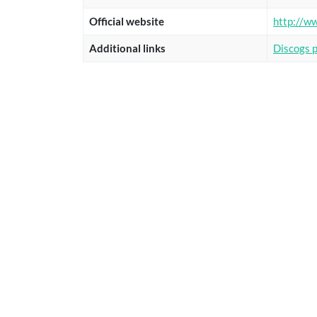
Official website
http://w
Additional links
Discogs 