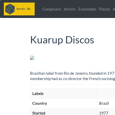
Composers
Artists
Ensembles
Pieces
A
Kuarup Discos
Brazilian label from Rio de Janeiro, founded in 19
membership had as co-director the French sociolog
Labels
Country
Brazil
Started
1977