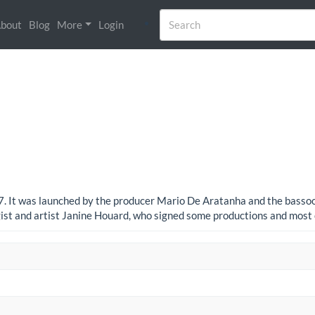
bout
Blog
More
Login
77. It was launched by the producer Mario De Aratanha and the bassoon
ist and artist Janine Houard, who signed some productions and most 