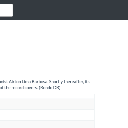
ist Airton Lima Barbosa. Shortly thereafter, its
of the record covers. (Rondo DB)