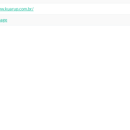
ww.kuarup.com.br/
page