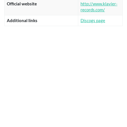
Official website
http://www.klavier-
records.com/
Additional links
Discogs page