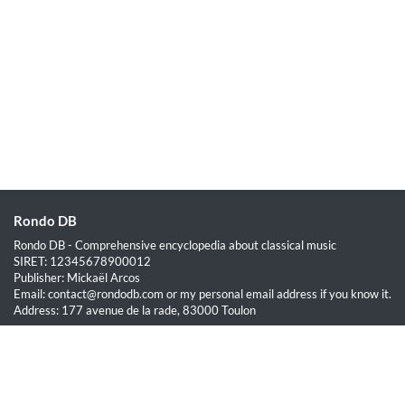
Rondo DB
Rondo DB - Comprehensive encyclopedia about classical music
SIRET: 12345678900012
Publisher: Mickaël Arcos
Email: contact@rondodb.com or my personal email address if you know it.
Address: 177 avenue de la rade, 83000 Toulon
Quick Links
Home
About