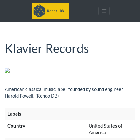
Klavier Records
American classical music label, founded by sound engineer
Harold Powell. (Rondo DB)
Labels
Country
United States of
America