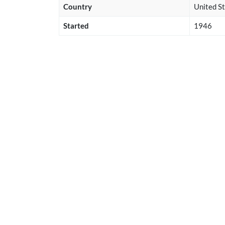
Country
United St
Started
1946