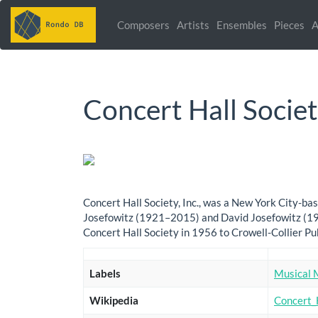
Composers
Artists
Ensembles
Pieces
A
Concert Hall Socie
Concert Hall Society, Inc., was a New York City-
Josefowitz (1921–2015) and David Josefowitz (191
Concert Hall Society in 1956 to Crowell-Collier P
Labels
Musical 
Wikipedia
Concert_