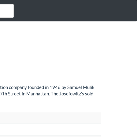
bution company founded in 1946 by Samuel Mulik
th Street in Manhattan. The Josefowitz's sold