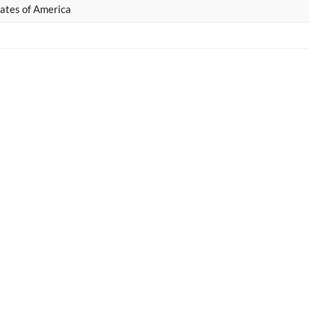
ates of America