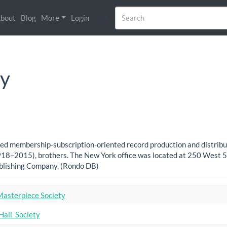
bout
Blog
More
Login
ty
based membership-subscription-oriented record production and distri
8–2015), brothers. The New York office was located at 250 West 57
ublishing Company. (Rondo DB)
Masterpiece Society
Hall_Society