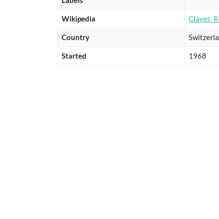
Wikipedia
Claves_R
Country
Switzerl
Started
1968