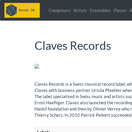
Composers
Artists
Ensembles
Pieces
A
Claves Records
Claves Records is a Swiss classical record label
Claves with business partner Ursula Pfaehler when 
The label specialised in Swiss music and artists s
Ernst Haefliger. Claves also launched the recordin
Haskil foundation and then by Olivier Verrey who 
Thierry Scherz, In 2010 Patrick Peikert succeeded 
Labels