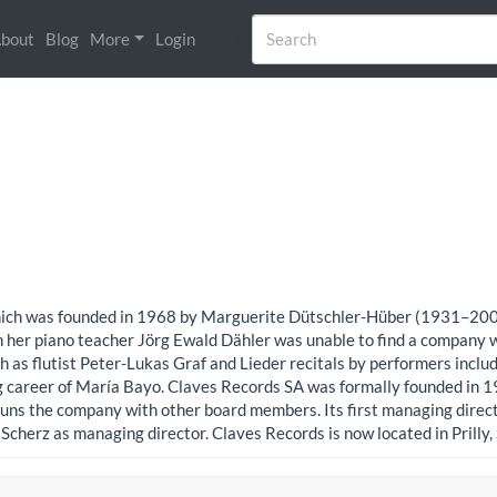
bout
Blog
More
Login
, which was founded in 1968 by Marguerite Dütschler-Hüber (1931–20
her piano teacher Jörg Ewald Dähler was unable to find a company wi
uch as flutist Peter-Lukas Graf and Lieder recitals by performers incl
g career of María Bayo. Claves Records SA was formally founded in 19
runs the company with other board members. Its first managing dire
Scherz as managing director. Claves Records is now located in Prilly