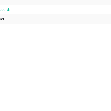
ecords
and