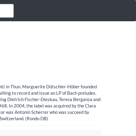
06) in Thun. Marguerite Dütschler-Hüber founded
lling to record and issue an LP of Bach preludes.
uding Dietrich Fischer-Dieskau, Teresa Berganza and
68. In 2004, the label was acquired by the Clara
ctor was Antonin Scherrer who was succeed by
, Switzerland. (Rondo DB)