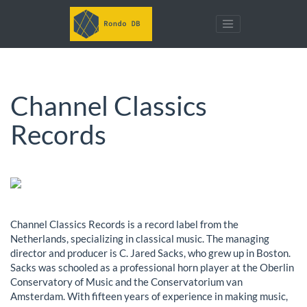
Channel Classics
Records
Channel Classics Records is a record label from the
Netherlands, specializing in classical music. The managing
director and producer is C. Jared Sacks, who grew up in Boston.
Sacks was schooled as a professional horn player at the Oberlin
Conservatory of Music and the Conservatorium van
Amsterdam. With fifteen years of experience in making music,