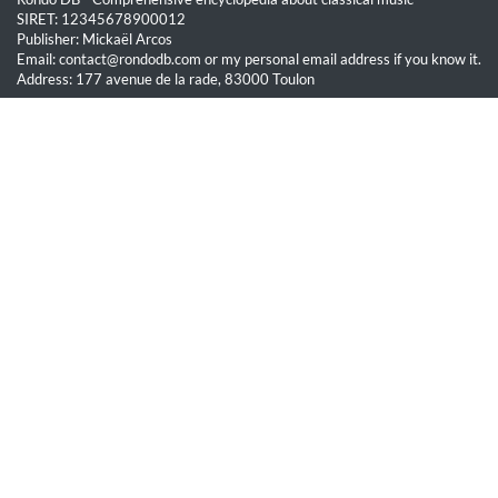
SIRET: 12345678900012
Publisher: Mickaël Arcos
Email: contact@rondodb.com or my personal email address if you know it.
Address: 177 avenue de la rade, 83000 Toulon
Quick Links
Home
About
Blog
Terms of Service
Privacy Policy
Legal
This site is hosted by OVH SAS est une filiale de la société OVH Groupe
SA, société immatriculée au RCS de Lille sous le numéro 537 407 926
sise 2, rue Kellermann, 59100 Roubaix.
All content on this website is protected by copyright law. Unauthorized
reproduction is prohibited.
© Rondo DB 2026 - All rights reserved