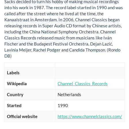
Sacks decided to turn his hobby of making musical recordings
into his work in 1987. The record label started in 1990 and was
called after the street where he lived at the time, the
Kanaalstraat in Amsterdam. In 2006, Channel Classics began
releasing records in Super Audio CD format by Chinese artists,
including the China National Symphony Orchestra. Channel
Classics Records released music from musicians like Iván
Fischer and the Budapest Festival Orchestra, Dejan Lazić,
Lavinia Meijer, Rachel Podger and Candida Thompson. (Rondo
DB)
Labels
Wikipedia
Channel_Classics_Records
Country
Netherlands
Started
1990
Official website
https://www.channelclassics.com/