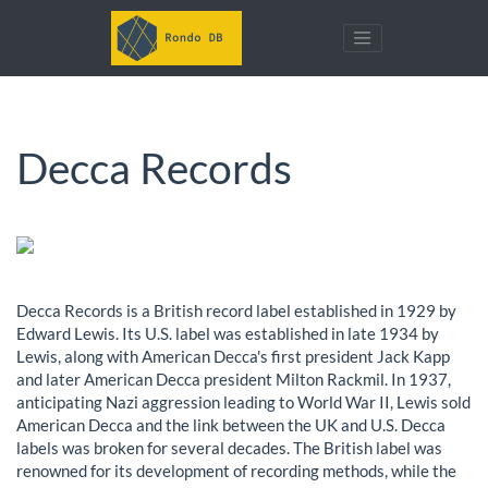
Decca Records
Decca Records is a British record label established in 1929 by
Edward Lewis. Its U.S. label was established in late 1934 by
Lewis, along with American Decca's first president Jack Kapp
and later American Decca president Milton Rackmil. In 1937,
anticipating Nazi aggression leading to World War II, Lewis sold
American Decca and the link between the UK and U.S. Decca
labels was broken for several decades. The British label was
renowned for its development of recording methods, while the