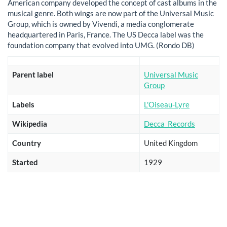
American company developed the concept of cast albums in the
musical genre. Both wings are now part of the Universal Music
Group, which is owned by Vivendi, a media conglomerate
headquartered in Paris, France. The US Decca label was the
foundation company that evolved into UMG. (Rondo DB)
Parent label
Universal Music
Group
Labels
L'Oiseau-Lyre
Wikipedia
Decca_Records
Country
United Kingdom
Started
1929