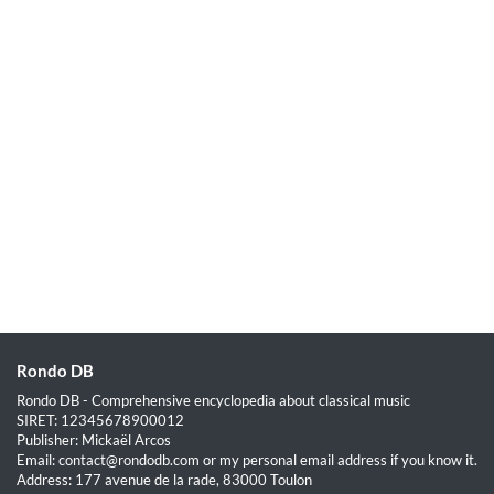
Rondo DB
Rondo DB - Comprehensive encyclopedia about classical music
SIRET: 12345678900012
Publisher: Mickaël Arcos
Email: contact@rondodb.com or my personal email address if you know it.
Address: 177 avenue de la rade, 83000 Toulon