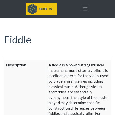
Fiddle
Description
A fiddle is a bowed string musical
instrument, most often a violin. It is
a colloquial term for the violin, used
by players in all genres including
classical music. Although violins
and fiddles are essentially
synonymous, the style of the music
played may determine specific
construction differences between
fiddles and classical violins. For