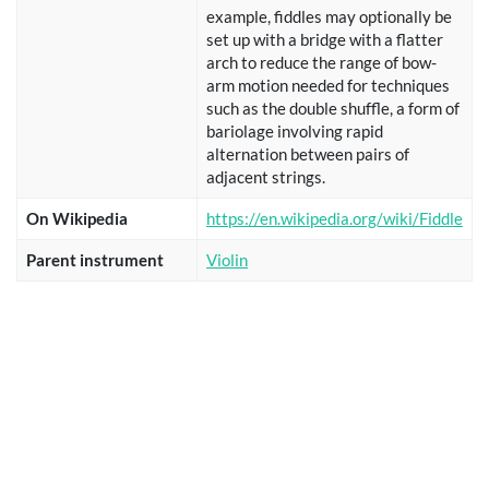
example, fiddles may optionally be
set up with a bridge with a flatter
arch to reduce the range of bow-
arm motion needed for techniques
such as the double shuffle, a form of
bariolage involving rapid
alternation between pairs of
adjacent strings.
On Wikipedia
https://en.wikipedia.org/wiki/Fiddle
Parent instrument
Violin