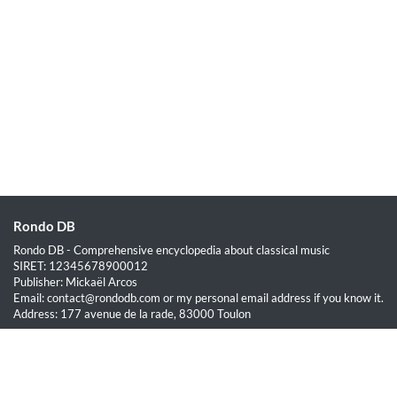
Rondo DB
Rondo DB - Comprehensive encyclopedia about classical music
SIRET: 12345678900012
Publisher: Mickaël Arcos
Email: contact@rondodb.com or my personal email address if you know it.
Address: 177 avenue de la rade, 83000 Toulon
Quick Links
Home
About