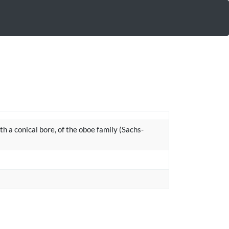
ith a conical bore, of the oboe family (Sachs-