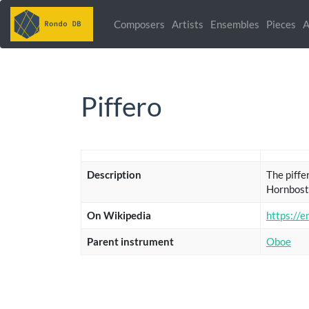
Composers
Artists
Ensembles
Pieces
A
Piffero
Description
The piffer
Hornbost
On Wikipedia
https://e
Parent instrument
Oboe