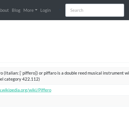
bout
Blog
More
Login
o (Italian: [ˈpiffero]) or piffaro is a double reed musical instrument w
el category 422.112)
n.wikipedia.org/wiki/Piffero