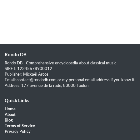
Rondo DB
Rondo DB - Comprehensive encyclopedia about classical music
SIRET: 12345678900012
Publisher: Mickaël Arcos
Email: contact@rondodb.com or my personal email address if you know it.
Address: 177 avenue de la rade, 83000 Toulon
Quick Links
Home
About
Blog
Terms of Service
Privacy Policy