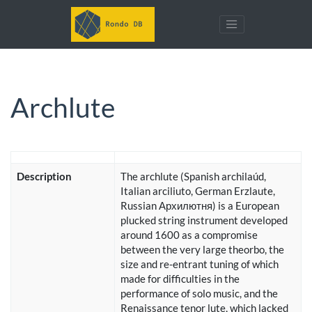
Archlute
Description
The archlute (Spanish archilaúd,
Italian arciliuto, German Erzlaute,
Russian Архилютня) is a European
plucked string instrument developed
around 1600 as a compromise
between the very large theorbo, the
size and re-entrant tuning of which
made for difficulties in the
performance of solo music, and the
Renaissance tenor lute, which lacked