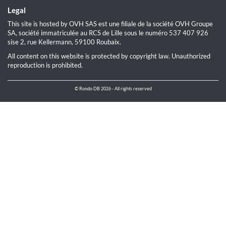
Legal
This site is hosted by OVH SAS est une filiale de la société OVH Groupe
SA, société immatriculée au RCS de Lille sous le numéro 537 407 926
sise 2, rue Kellermann, 59100 Roubaix.
All content on this website is protected by copyright law. Unauthorized
reproduction is prohibited.
© Rondo DB 2026 - All rights reserved