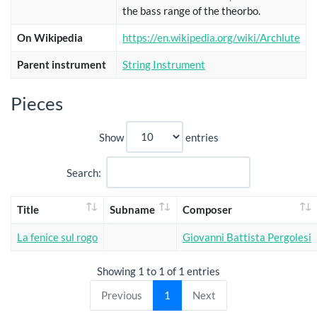
the bass range of the theorbo.
On Wikipedia
https://en.wikipedia.org/wiki/Archlute
Parent instrument
String Instrument
Pieces
Show
entries
Search:
Title
Subname
Composer
La fenice sul rogo
Giovanni Battista Pergolesi
Showing 1 to 1 of 1 entries
Previous
1
Next