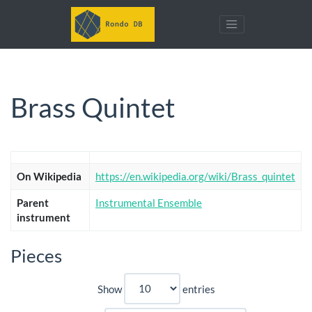
Brass Quintet
On Wikipedia
https://en.wikipedia.org/wiki/Brass_quintet
Parent
Instrumental Ensemble
instrument
Pieces
Show
entries