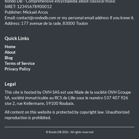
Rondo DB - Comprehensive encyclopedia about classical music
SIRET: 12345678900012
Publisher: Mickaël Arcos
Email: contact@rondodb.com or my personal email address if you know it.
Address: 177 avenue de la rade, 83000 Toulon
Quick Links
Home
About
Blog
Terms of Service
Privacy Policy
Legal
This site is hosted by OVH SAS est une filiale de la société OVH Groupe
SA, société immatriculée au RCS de Lille sous le numéro 537 407 926
sise 2, rue Kellermann, 59100 Roubaix.
All content on this website is protected by copyright law. Unauthorized
reproduction is prohibited.
© Rondo DB 2026 - All rights reserved