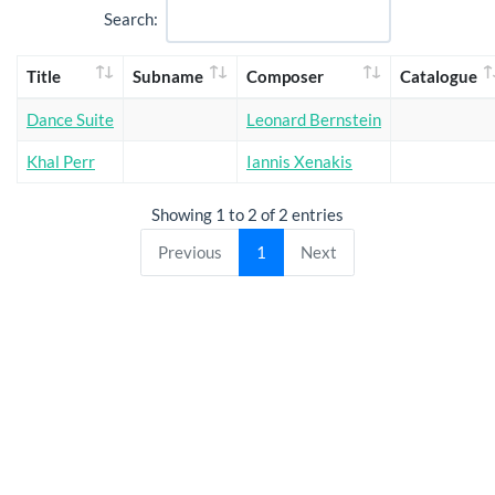
Search:
Title
Subname
Composer
Catalogue
Dance Suite
Leonard Bernstein
Khal Perr
Iannis Xenakis
Showing 1 to 2 of 2 entries
Previous
1
Next