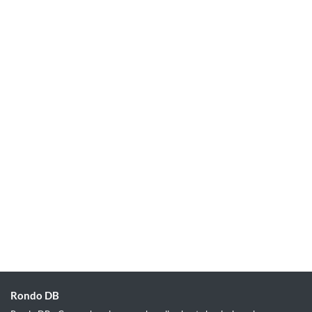
Rondo DB