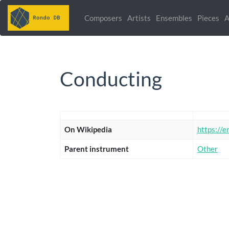
Composers
Artists
Ensembles
Pieces
A
Conducting
On Wikipedia
https://e
Parent instrument
Other