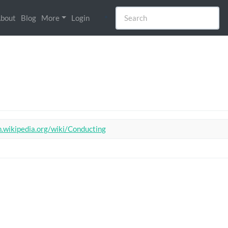
bout
Blog
More
Login
n.wikipedia.org/wiki/Conducting