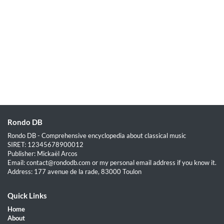
Rondo DB
Rondo DB - Comprehensive encyclopedia about classical music
SIRET: 12345678900012
Publisher: Mickaël Arcos
Email: contact@rondodb.com or my personal email address if you know it.
Address: 177 avenue de la rade, 83000 Toulon
Quick Links
Home
About