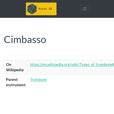
Cimbasso
On
https://en.wikipedia.org/wiki/Types_of_trombon
Wikipedia
Parent
Trombone
instrument