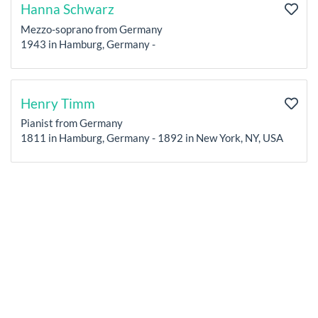
Hanna Schwarz
Mezzo-soprano from Germany
1943 in Hamburg, Germany -
Henry Timm
Pianist from Germany
1811 in Hamburg, Germany - 1892 in New York, NY, USA