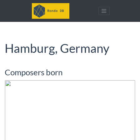
Hamburg, Germany
Composers born