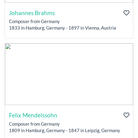
Johannes Brahms
Composer from Germany
1833 in Hamburg, Germany - 1897 in Vienna, Austria
Felix Mendelssohn
Composer from Germany
1809 in Hamburg, Germany - 1847 in Leipzig, Germany