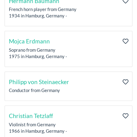
Hermann Baumann
French horn player from Germany
1934 in Hamburg, Germany -
Mojca Erdmann
Soprano from Germany
1975 in Hamburg, Germany -
Philipp von Steinaecker
Conductor from Germany
Christian Tetzlaff
Violinist from Germany
1966 in Hamburg, Germany -