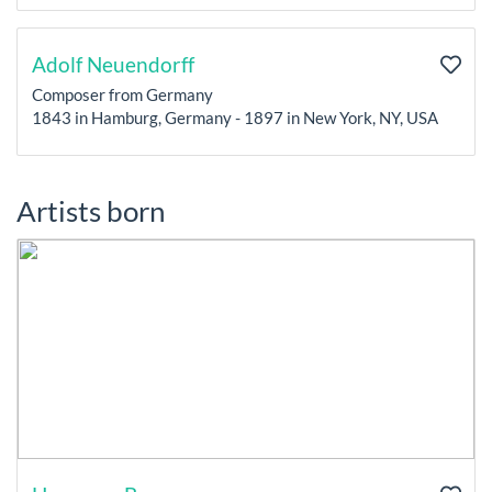
Adolf Neuendorff
Composer from Germany
1843 in Hamburg, Germany - 1897 in New York, NY, USA
Artists born