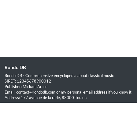
Rondo DB
Rondo DB - Comprehensive encyclopedia about classical music
SIRET: 12345678900012
Publisher: Mickaël Arcos
Email: contact@rondodb.com or my personal email address if you know it.
Address: 177 avenue de la rade, 83000 Toulon
Quick Links
Home
About
Blog
Terms of Service