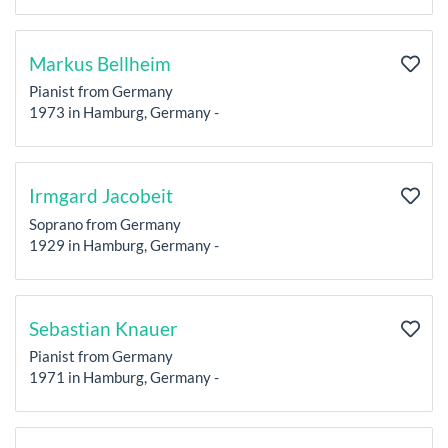
Markus Bellheim
Pianist from Germany
1973 in Hamburg, Germany -
Irmgard Jacobeit
Soprano from Germany
1929 in Hamburg, Germany -
Sebastian Knauer
Pianist from Germany
1971 in Hamburg, Germany -